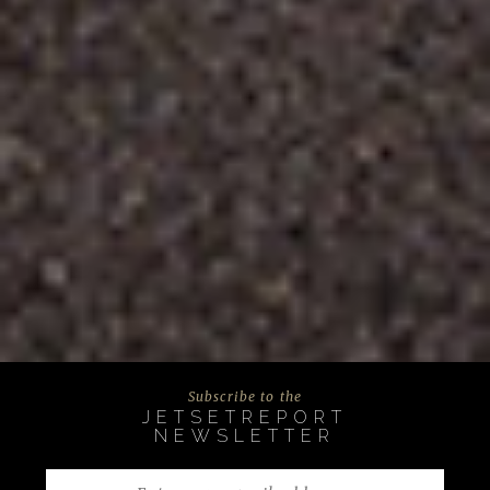
Subscribe to the
JETSETREPORT
NEWSLETTER