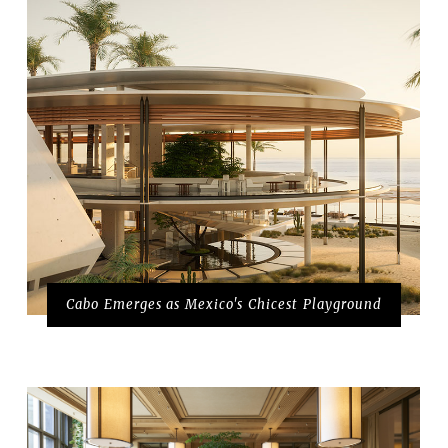
Cabo Emerges as Mexico's Chicest Playground