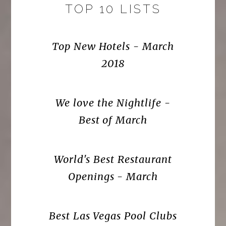
TOP 10 LISTS
Top New Hotels - March
2018
We love the Nightlife -
Best of March
World's Best Restaurant
Openings - March
Best Las Vegas Pool Clubs