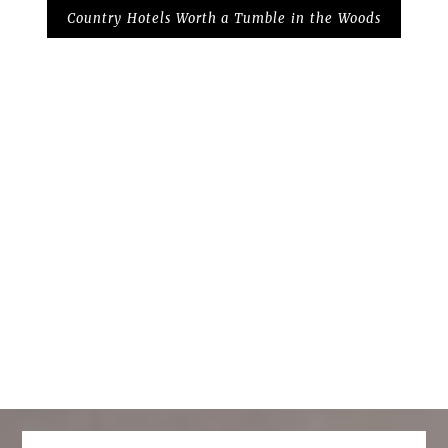
Country Hotels Worth a Tumble in the Woods