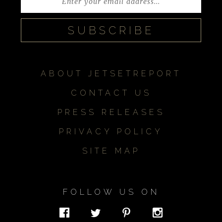
ABOUT JETSETREPORT
CONTACT US
PRESS RELEASES
PRIVACY POLICY
SITE MAP
FOLLOW US ON