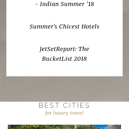
- Indian Summer '18
Summer's Chicest Hotels
JetSetReport: The
BucketList 2018
BEST CITIES
for luxury travel