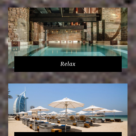
Relax