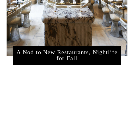
A Nod to New Restaurants, Nightlife
for Fall
sssrestaurants.php?articleId=320