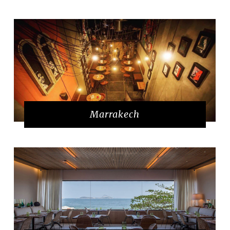
Marrakech