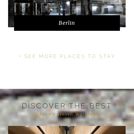
Berlin
+ SEE MORE PLACES TO STAY
DISCOVER THE BEST
in luxury-travel: worldwide