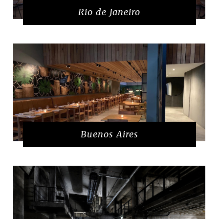
Rio de Janeiro
Buenos Aires