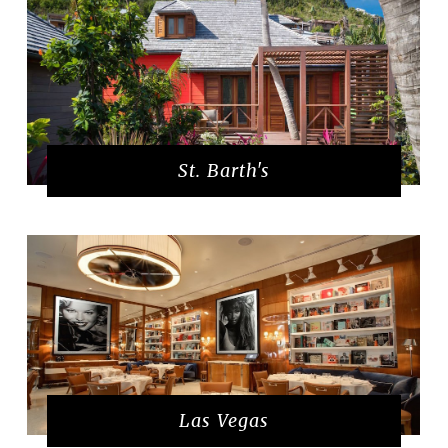
St. Barth's
Las Vegas