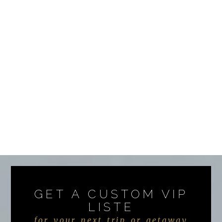
GET A CUSTOM VIP
LISTE
for your next trip or getaway