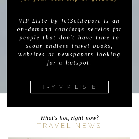
VIP Liste by JetSetReport is an
on-demand concierge service for
people that don't have time to
scour endless travel books,
websites or newspapers looking
for a hotspot.
TRY VIP LISTE
What's hot, right now?
TRAVEL NEWS