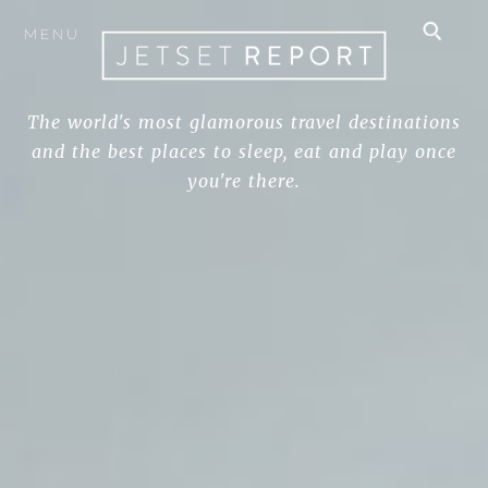
MENU
The world's most glamorous travel destinations
and the best places to sleep, eat and play once
you're there.