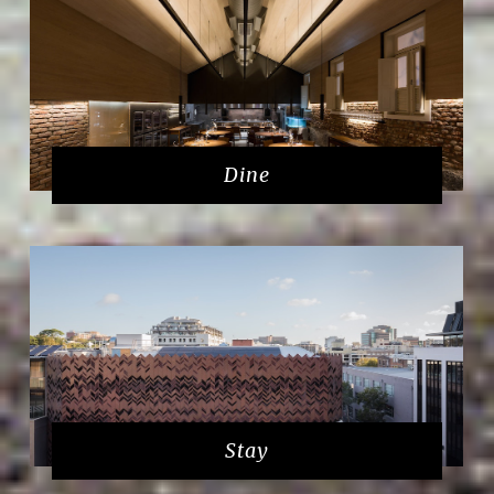
Dine
Stay