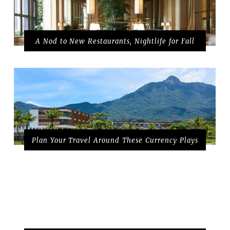
A Nod to New Restaurants, Nightlife for Fall
Plan Your Travel Around These Currency Plays