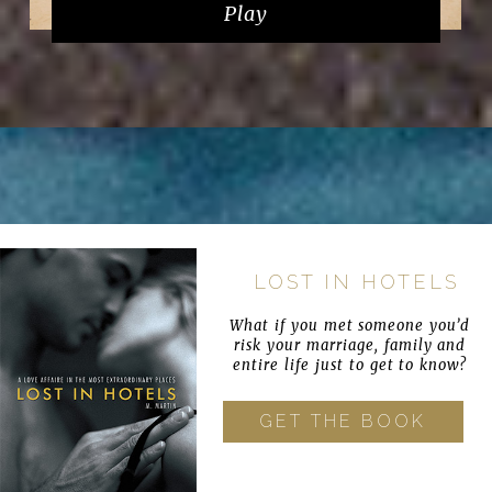
Play
LOST IN HOTELS
What if you met someone you’d
risk your marriage, family and
entire life just to get to know?
GET THE BOOK