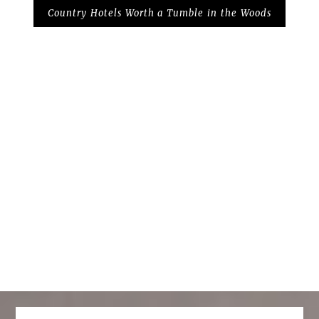
Country Hotels Worth a Tumble in the Woods