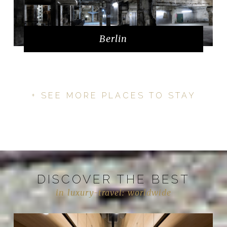
Berlin
+ SEE MORE PLACES TO STAY
DISCOVER THE BEST
in luxury-travel: worldwide