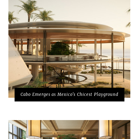
Cabo Emerges as Mexico's Chicest Playground