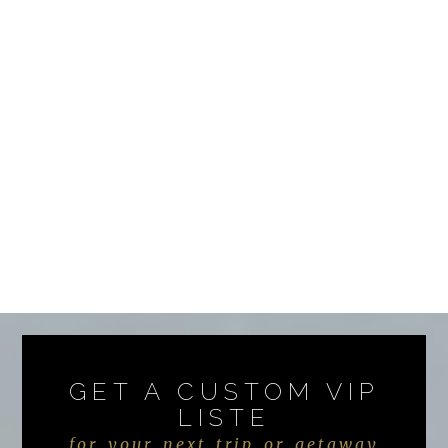
GET A CUSTOM VIP
LISTE
for your next trip or getaway