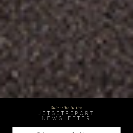
Subscribe to the
JETSETREPORT
NEWSLETTER