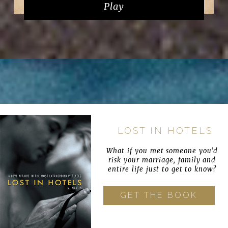
Play
LOST IN HOTELS
What if you met someone you’d
risk your marriage, family and
entire life just to get to know?
GET THE BOOK