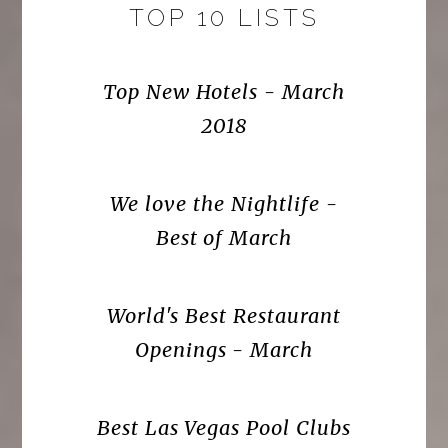
TOP 10 LISTS
Top New Hotels - March
2018
We love the Nightlife -
Best of March
World's Best Restaurant
Openings - March
Best Las Vegas Pool Clubs