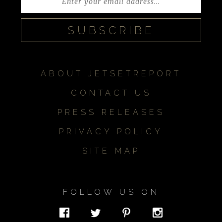
ABOUT JETSETREPORT
CONTACT US
PRESS RELEASES
PRIVACY POLICY
SITE MAP
FOLLOW US ON