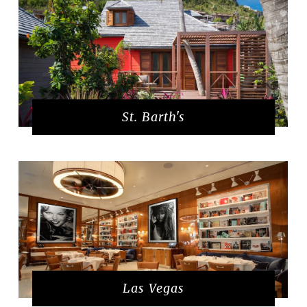
St. Barth's
Las Vegas