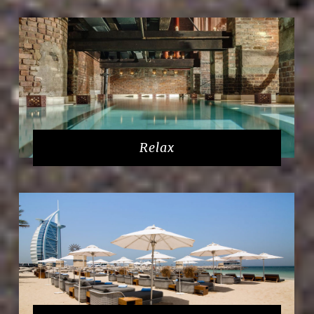
Relax