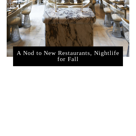
A Nod to New Restaurants, Nightlife
for Fall
sssrestaurants.php?articleId=320