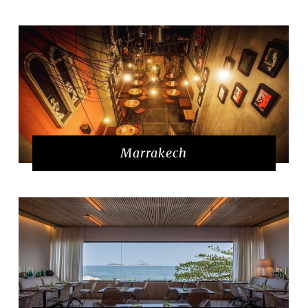
Marrakech