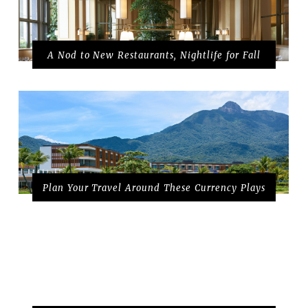
A Nod to New Restaurants, Nightlife for Fall
Plan Your Travel Around These Currency Plays