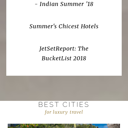
- Indian Summer '18
Summer's Chicest Hotels
JetSetReport: The
BucketList 2018
BEST CITIES
for luxury travel