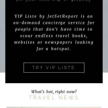
VIP Liste by JetSetReport is an
on-demand concierge service for
people that don't have time to
scour endless travel books,
websites or newspapers looking
for a hotspot.
TRY VIP LISTE
What's hot, right now?
TRAVEL NEWS