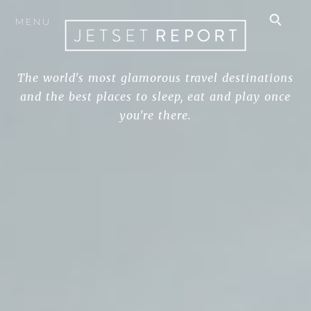
MENU
The world's most glamorous travel destinations
and the best places to sleep, eat and play once
you're there.