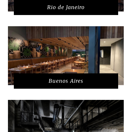
Rio de Janeiro
Buenos Aires