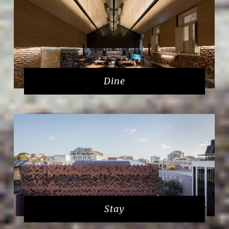
Dine
Stay