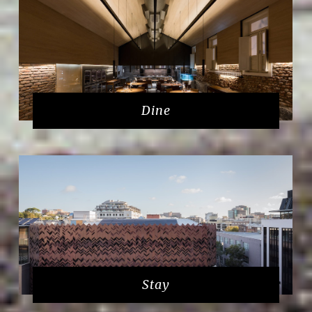
Dine
Stay