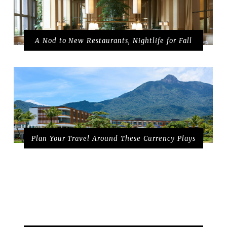
A Nod to New Restaurants, Nightlife for Fall
Plan Your Travel Around These Currency Plays