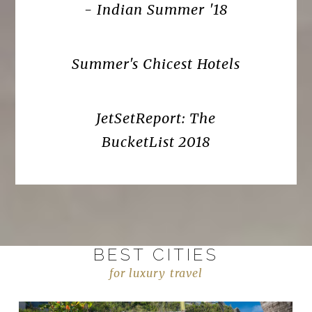
- Indian Summer '18
Summer's Chicest Hotels
JetSetReport: The
BucketList 2018
BEST CITIES
for luxury travel