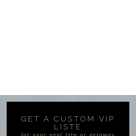
GET A CUSTOM VIP
LISTE
for your next trip or getaway