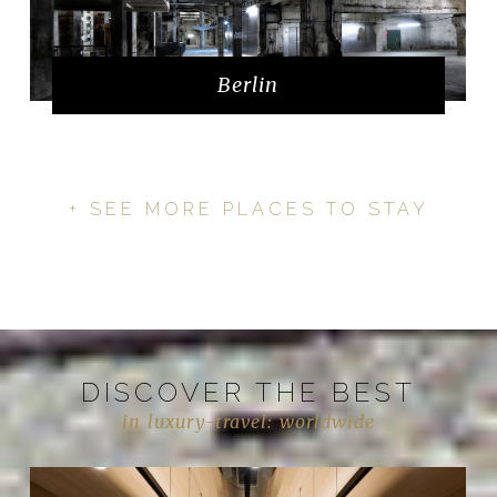
Berlin
+ SEE MORE PLACES TO STAY
DISCOVER THE BEST
in luxury-travel: worldwide