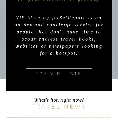
VIP Liste by JetSetReport is an
on-demand concierge service for
people that don't have time to
scour endless travel books,
websites or newspapers looking
for a hotspot.
TRY VIP LISTE
What's hot, right now?
TRAVEL NEWS