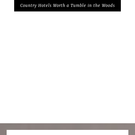
Country Hotels Worth a Tumble in the Woods