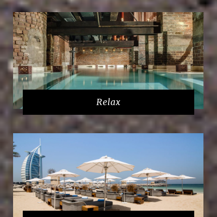
Relax