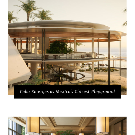
Cabo Emerges as Mexico's Chicest Playground