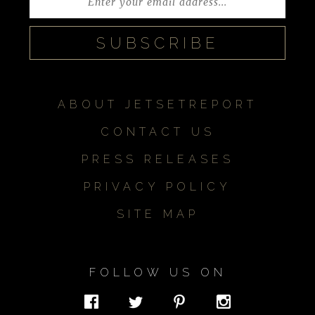
ABOUT JETSETREPORT
CONTACT US
PRESS RELEASES
PRIVACY POLICY
SITE MAP
FOLLOW US ON