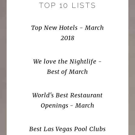
TOP 10 LISTS
Top New Hotels - March
2018
We love the Nightlife -
Best of March
World's Best Restaurant
Openings - March
Best Las Vegas Pool Clubs