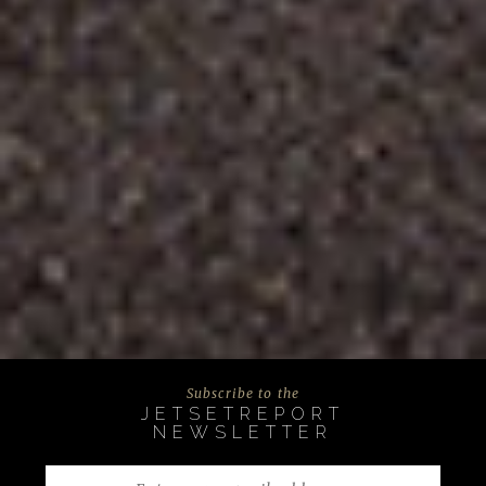
Subscribe to the
JETSETREPORT
NEWSLETTER