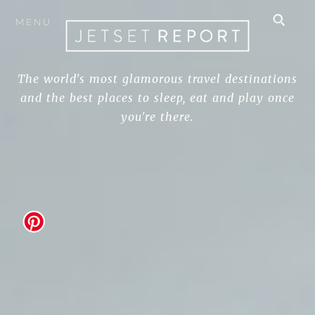
MENU
The world's most glamorous travel destinations
and the best places to sleep, eat and play once
you're there.