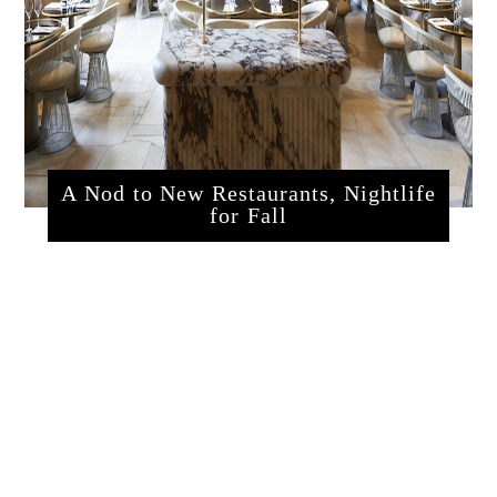
A Nod to New Restaurants, Nightlife
for Fall
sssrestaurants.php?articleId=320