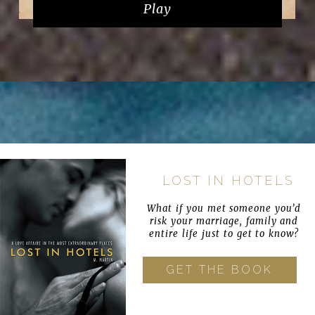
Play
LOST IN HOTELS
What if you met someone you’d
risk your marriage, family and
entire life just to get to know?
GET THE BOOK