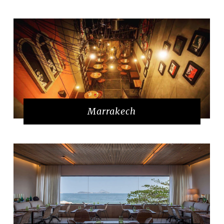
Marrakech