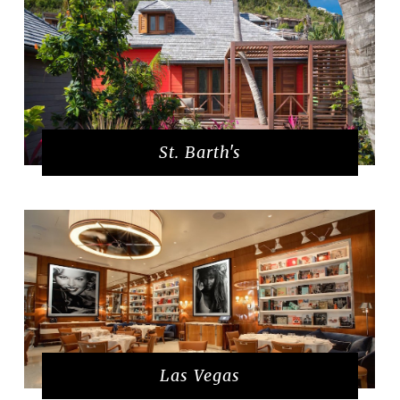
St. Barth's
Las Vegas