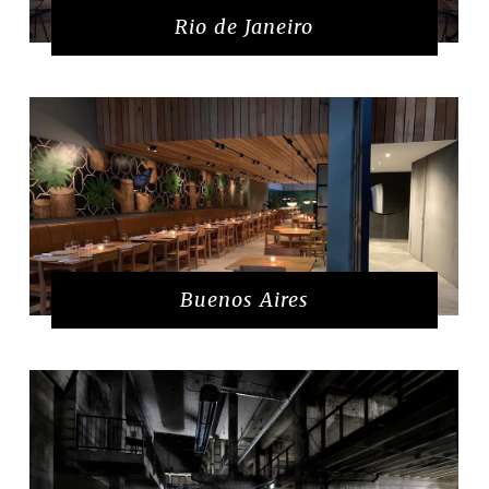
Rio de Janeiro
Buenos Aires