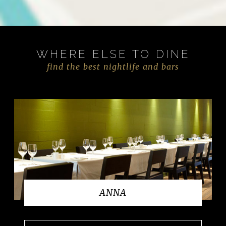
WHERE ELSE TO DINE
find the best nightlife and bars
ANNA