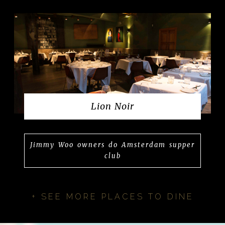
Lion Noir
Jimmy Woo owners do Amsterdam supper
club
+ SEE MORE PLACES TO DINE