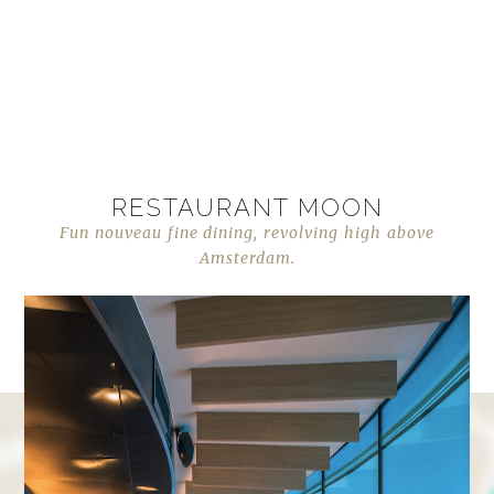
RESTAURANT MOON
Fun nouveau fine dining, revolving high above
Amsterdam.