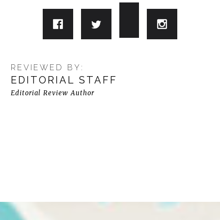
REVIEWED BY:
EDITORIAL STAFF
Editorial Review Author