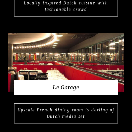
Locally inspired Dutch cuisine with
fashionable crowd
Le Garage
Upscale French dining room is darling of
Dutch media set