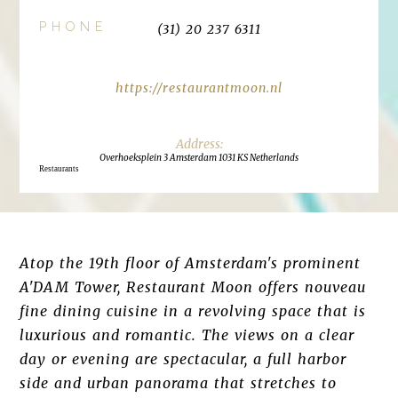
PHONE
(31) 20 237 6311
https://restaurantmoon.nl
Overhoeksplein 3 Amsterdam 1031 KS Netherlands
Restaurants
Atop the 19th floor of Amsterdam's prominent
A'DAM Tower, Restaurant Moon offers nouveau
fine dining cuisine in a revolving space that is
luxurious and romantic. The views on a clear
day or evening are spectacular, a full harbor
side and urban panorama that stretches to