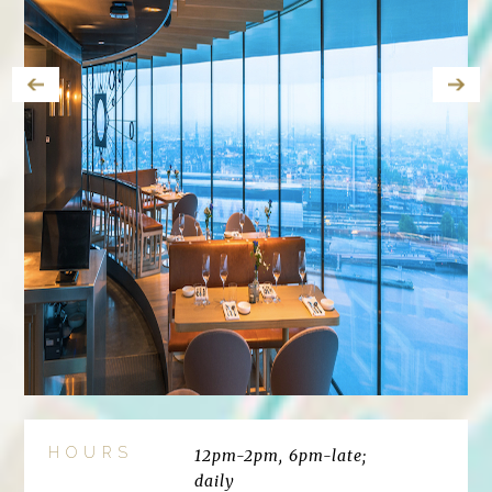
HOURS
12pm-2pm, 6pm-late;
daily