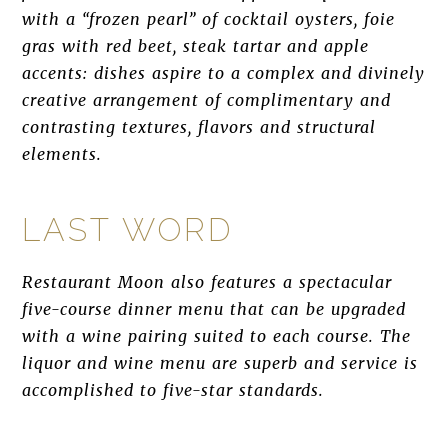
with a “frozen pearl” of cocktail oysters, foie
gras with red beet, steak tartar and apple
accents: dishes aspire to a complex and divinely
creative arrangement of complimentary and
contrasting textures, flavors and structural
elements.
LAST WORD
Restaurant Moon also features a spectacular
five-course dinner menu that can be upgraded
with a wine pairing suited to each course. The
liquor and wine menu are superb and service is
accomplished to five-star standards.