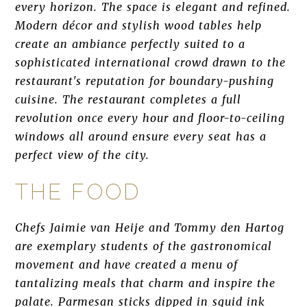
every horizon. The space is elegant and refined.
Modern décor and stylish wood tables help
create an ambiance perfectly suited to a
sophisticated international crowd drawn to the
restaurant's reputation for boundary-pushing
cuisine. The restaurant completes a full
revolution once every hour and floor-to-ceiling
windows all around ensure every seat has a
perfect view of the city.
THE FOOD
Chefs Jaimie van Heije and Tommy den Hartog
are exemplary students of the gastronomical
movement and have created a menu of
tantalizing meals that charm and inspire the
palate. Parmesan sticks dipped in squid ink