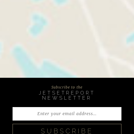
Subscribe to the
JETSETREPORT
NEWSLETTER