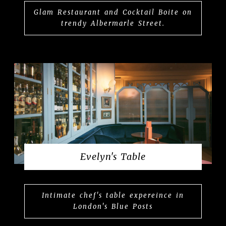
Glam Restaurant and Cocktail Boite on
trendy Albermarle Street.
Evelyn's Table
Intimate chef's table expereince in
London's Blue Posts