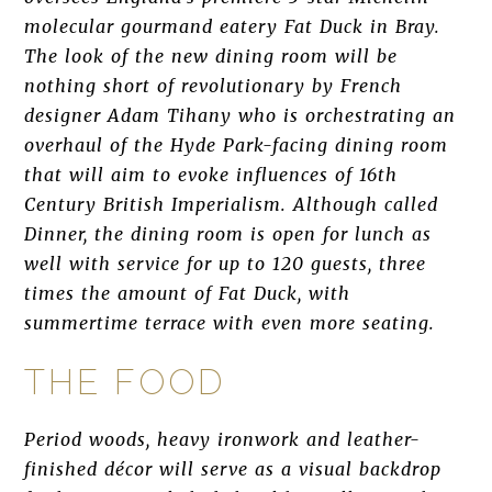
molecular gourmand eatery Fat Duck in Bray.
The look of the new dining room will be
nothing short of revolutionary by French
designer Adam Tihany who is orchestrating an
overhaul of the Hyde Park-facing dining room
that will aim to evoke influences of 16th
Century British Imperialism. Although called
Dinner, the dining room is open for lunch as
well with service for up to 120 guests, three
times the amount of Fat Duck, with
summertime terrace with even more seating.
THE FOOD
Period woods, heavy ironwork and leather-
finished décor will serve as a visual backdrop