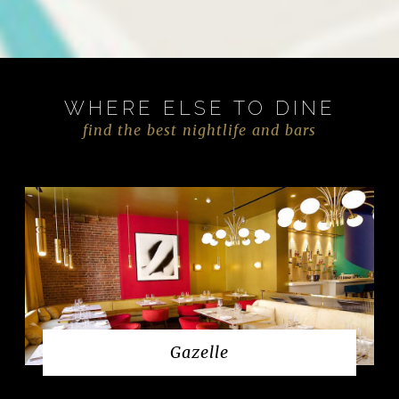
WHERE ELSE TO DINE
find the best nightlife and bars
Gazelle