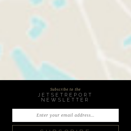
Subscribe to the
JETSETREPORT
NEWSLETTER