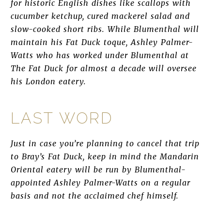
for historic English dishes like scallops with
cucumber ketchup, cured mackerel salad and
slow-cooked short ribs. While Blumenthal will
maintain his Fat Duck toque, Ashley Palmer-
Watts who has worked under Blumenthal at
The Fat Duck for almost a decade will oversee
his London eatery.
LAST WORD
Just in case you’re planning to cancel that trip
to Bray’s Fat Duck, keep in mind the Mandarin
Oriental eatery will be run by Blumenthal-
appointed Ashley Palmer-Watts on a regular
basis and not the acclaimed chef himself.