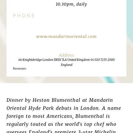
10.30pm, daily
PHONE
www.mandarinoriental.com
66 Knightsbridge London SW1X 7LA United Kingdom 44 020 7235 2000
England
Restaurants
Dinner by Heston Blumenthal at Mandarin
Oriental Hyde Park debuts in London. A name
foreign to most Americans, Blumenthal is
regularly touted as the world's top chef who
oversees England's premiere 3-star Michelin