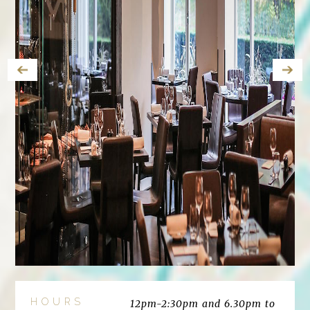
HOURS
12pm-2:30pm and 6.30pm to