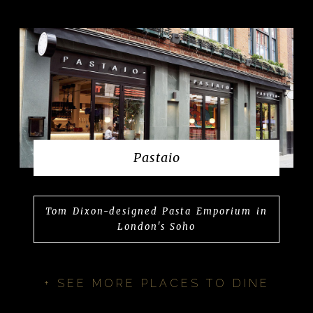
Pastaio
Tom Dixon-designed Pasta Emporium in
London's Soho
+ SEE MORE PLACES TO DINE