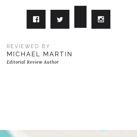
REVIEWED BY:
MICHAEL MARTIN
Editorial Review Author