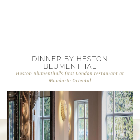
DINNER BY HESTON
BLUMENTHAL
Heston Blumenthal's first London restaurant at
Mandarin Oriental