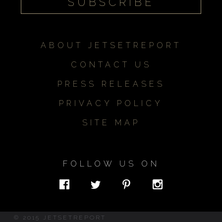
ABOUT JETSETREPORT
CONTACT US
PRESS RELEASES
PRIVACY POLICY
SITE MAP
FOLLOW US ON
© 2015 JETSETREPORT